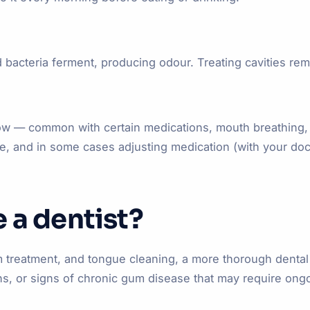
bacteria ferment, producing odour. Treating cavities rem
a flow — common with certain medications, mouth breathing,
e, and in some cases adjusting medication (with your doc
 a dentist?
gum treatment, and tongue cleaning, a more thorough dent
tions, or signs of chronic gum disease that may require o