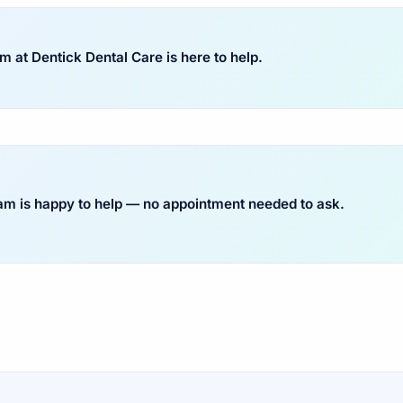
 at Dentick Dental Care is here to help.
eam is happy to help — no appointment needed to ask.