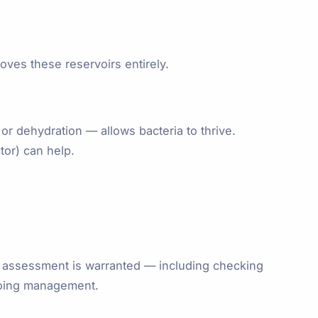
oves these reservoirs entirely.
 or dehydration — allows bacteria to thrive.
tor) can help.
al assessment is warranted — including checking
ngoing management.