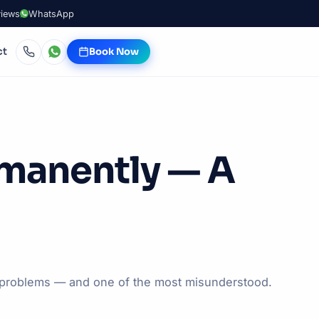
views
WhatsApp
ct
Book Now
rmanently — A
l problems — and one of the most misunderstood.