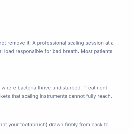
t remove it. A professional scaling session at a
al load responsible for bad breath. Most patients
 where bacteria thrive undisturbed. Treatment
kets that scaling instruments cannot fully reach.
(not your toothbrush) drawn firmly from back to