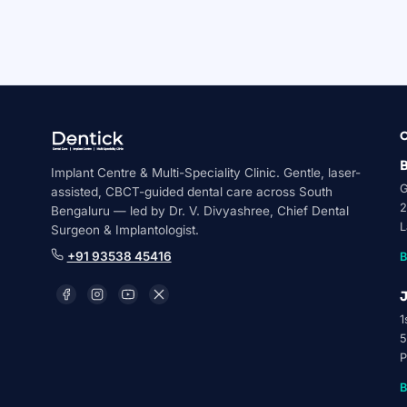
Medically reviewed by Dr. V. Divyashree, Chief D
AALT Laser Dentistry Certified
Novolase Certified Pr
B
Implant Centre & Multi-Speciality Clinic. Gentle, laser-
G
assisted, CBCT-guided dental care across South
2
Bengaluru — led by Dr. V. Divyashree, Chief Dental
L
Surgeon & Implantologist.
+91 93538 45416
B
J
1
5
P
B