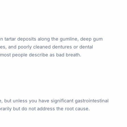
in tartar deposits along the gumline, deep gum
ties, and poorly cleaned dentures or dental
 most people describe as bad breath.
e, but unless you have significant gastrointestinal
arily but do not address the root cause.