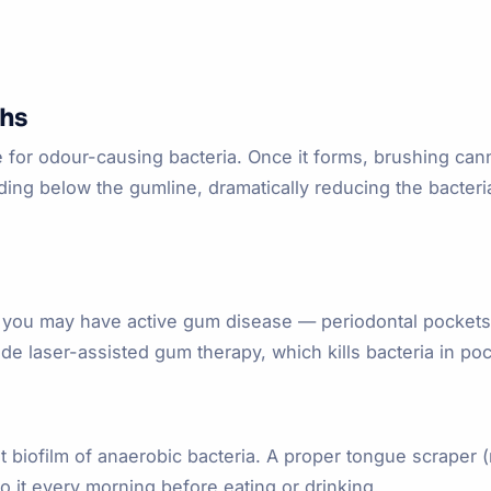
ths
or odour-causing bacteria. Once it forms, brushing canno
luding below the gumline, dramatically reducing the bacteri
h, you may have active gum disease — periodontal pockets
de laser-assisted gum therapy, which kills bacteria in poc
t biofilm of anaerobic bacteria. A proper tongue scraper 
o it every morning before eating or drinking.