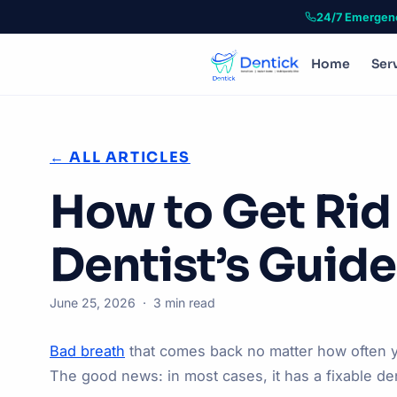
24/7 Emergen
Home
Ser
← ALL ARTICLES
How to Get Rid
Dentist’s Guide
June 25, 2026 · 3 min read
Bad breath
that comes back no matter how often y
The good news: in most cases, it has a fixable de