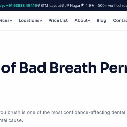
cy: +91 93538 45416
BTM Layout
JP Nagar
4.9★ · 500+ verified re
vices
Locations
Price List
About
Blog
Conta
 of Bad Breath Pe
ou brush is one of the most confidence-affecting denta
ntal cause.