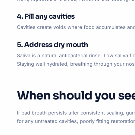
4. Fill any cavities
Cavities create voids where food accumulates and 
5. Address dry mouth
Saliva is a natural antibacterial rinse. Low saliv
Staying well hydrated, breathing through your nos
When should you see
If bad breath persists after consistent scaling, 
for any untreated cavities, poorly fitting restora