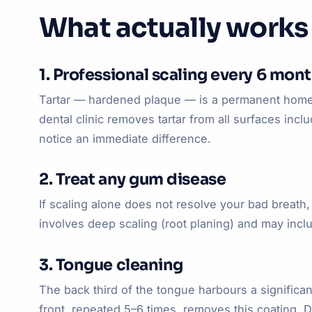
What actually works
1. Professional scaling every 6 mon
Tartar — hardened plaque — is a permanent home f
dental clinic removes tartar from all surfaces inc
notice an immediate difference.
2. Treat any gum disease
If scaling alone does not resolve your bad breat
involves deep scaling (root planing) and may inclu
3. Tongue cleaning
The back third of the tongue harbours a significan
front, repeated 5–6 times, removes this coating. D