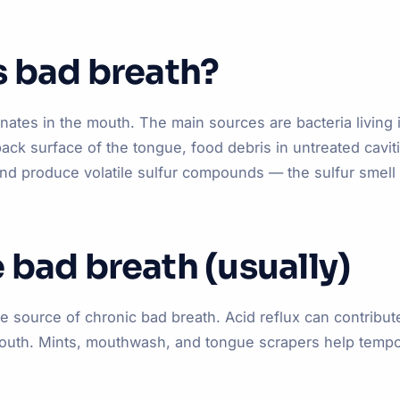
s bad breath?
ates in the mouth. The main sources are bacteria living 
back surface of the tongue, food debris in untreated cavi
nd produce volatile sulfur compounds — the sulfur smell
 bad breath (usually)
he source of chronic bad breath. Acid reflux can contribut
mouth. Mints, mouthwash, and tongue scrapers help tempor