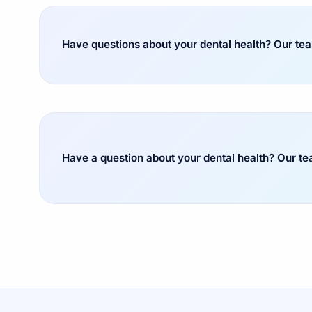
Have questions about your dental health? Our team
Have a question about your dental health? Our t