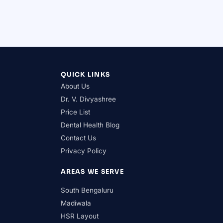
QUICK LINKS
About Us
Dr. V. Divyashree
Price List
Dental Health Blog
Contact Us
Privacy Policy
AREAS WE SERVE
South Bengaluru
Madiwala
HSR Layout