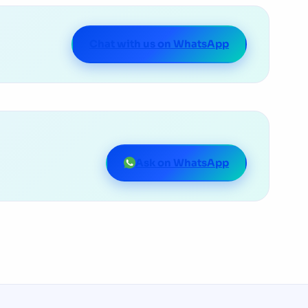
Chat with us on WhatsApp
Ask on WhatsApp