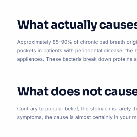
What actually cause
Approximately 85–90% of chronic bad breath origin
pockets in patients with periodontal disease, the 
appliances. These bacteria break down proteins a
What does not cause
Contrary to popular belief, the stomach is rarely t
symptoms, the cause is almost certainly in your 