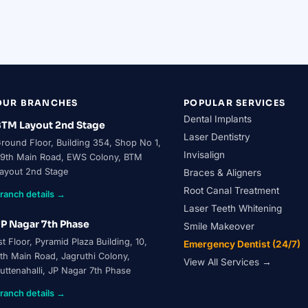
ental Surgeon & Implantologist
actitioner
ICOI Member
OUR BRANCHES
POPULAR SERVICES
Dental Implants
TM Layout 2nd Stage
Laser Dentistry
round Floor, Building 354, Shop No 1,
Invisalign
9th Main Road, EWS Colony, BTM
ayout 2nd Stage
Braces & Aligners
Root Canal Treatment
ranch details →
Laser Teeth Whitening
P Nagar 7th Phase
Smile Makeover
st Floor, Pyramid Plaza Building, 10,
Emergency Dentist (24/7)
th Main Road, Jagruthi Colony,
View All Services →
uttenahalli, JP Nagar 7th Phase
ranch details →