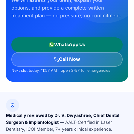
We will assess your teeth, explain your
options, and provide a complete written
treatment plan — no pressure, no commitment.
WhatsApp Us
Call Now
Next slot today, 11:57 AM · open 24/7 for emergencies
Medically reviewed by Dr. V. Divyashree, Chief Dental
Surgeon & Implantologist
— AALT-Certified in Laser
Dentistry, ICOI Member, 7+ years clinical experience.