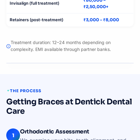
₹80,000 –
Invisalign (full treatment)
₹2,50,000+
Retainers (post-treatment)
₹3,000 – ₹8,000
Treatment duration: 12–24 months depending on
complexity. EMI available through partner banks.
BEFORE
AFTER
THE PROCESS
Getting Braces at Dentick Dental
Care
Orthodontic Assessment
1