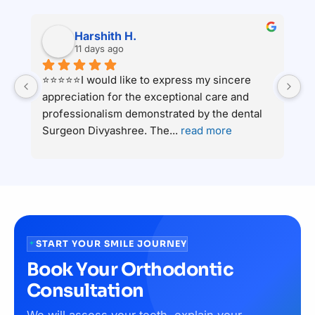
Harshith H.
11 days ago
⭐⭐⭐⭐⭐I would like to express my sincere 
Ha
appreciation for the exceptional care and 
c
 
professionalism demonstrated by the dental 
an
Surgeon Divyashree. The
... 
read more
ha
START YOUR SMILE JOURNEY
Book Your Orthodontic
Consultation