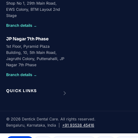
Shop No 1, 29th Main Road,
EWS Colony, BTM Layout 2nd
Stage
Branch details →
JP Nagar 7th Phase
1st Floor, Pyramid Plaza
Building, 10, 5th Main Road,
Jagruthi Colony, Puttenahalli, JP
Nagar 7th Phase
Branch details →
QUICK LINKS
©
2026
Dentick Dental Care. All rights reserved.
Bengaluru, Karnataka, India |
+91 93538 45416