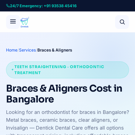
24/7 Emergency: +91 93538 45416
Home
/
Services
/
Braces & Aligners
TEETH STRAIGHTENING · ORTHODONTIC
TREATMENT
Braces & Aligners Cost in
Bangalore
Looking for an orthodontist for braces in Bangalore?
Metal braces, ceramic braces, clear aligners, or
Invisalign — Dentick Dental Care offers all options