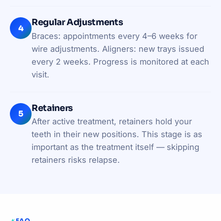
Regular Adjustments
4
Braces: appointments every 4–6 weeks for
wire adjustments. Aligners: new trays issued
every 2 weeks. Progress is monitored at each
visit.
Retainers
5
After active treatment, retainers hold your
teeth in their new positions. This stage is as
important as the treatment itself — skipping
retainers risks relapse.
FAQ