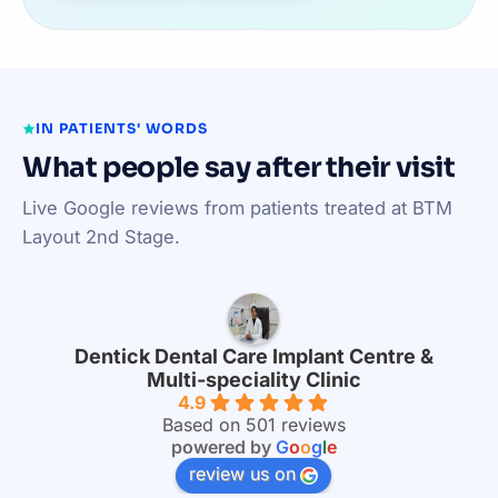
IN PATIENTS' WORDS
What people say after their visit
Live Google reviews from patients treated at BTM
Layout 2nd Stage.
Dentick Dental Care Implant Centre &
Multi-speciality Clinic
4.9
Based on 501 reviews
powered by
G
o
o
g
l
e
review us on