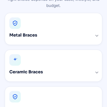
budget.
Metal Braces
Ceramic Braces