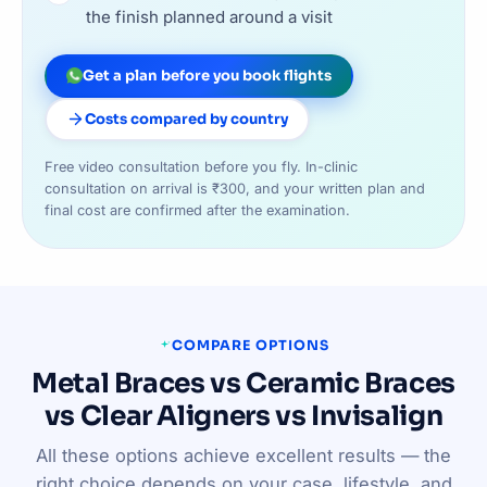
the finish planned around a visit
Get a plan before you book flights
Costs compared by country
Free video consultation before you fly. In-clinic
consultation on arrival is ₹300, and your written plan and
final cost are confirmed after the examination.
COMPARE OPTIONS
Metal Braces vs Ceramic Braces
vs Clear Aligners vs Invisalign
All these options achieve excellent results — the
right choice depends on your case, lifestyle, and