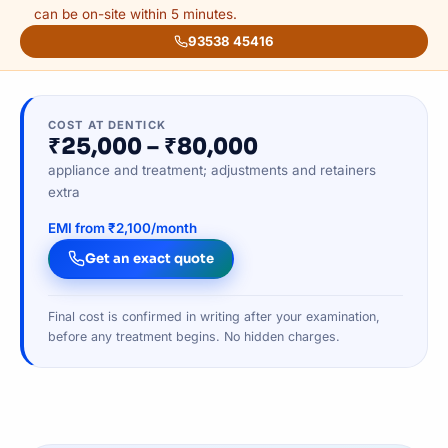
can be on-site within 5 minutes.
93538 45416
COST AT DENTICK
₹25,000 – ₹80,000
appliance and treatment; adjustments and retainers
extra
EMI from ₹2,100/month
Get an exact quote
Final cost is confirmed in writing after your examination,
before any treatment begins. No hidden charges.