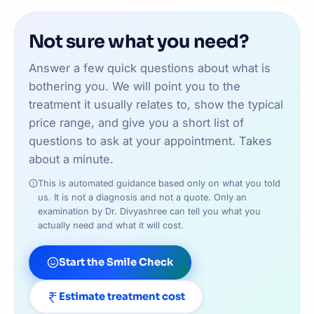
bite or jaw corrections, we will refer you to a
development and timing carefully, since starting
specialist orthodontist if that is genuinely the
treatment at the right age makes a real difference
Not sure what you need?
better path — we are upfront about this at your
to outcomes.
assessment.
Answer a few quick questions about what is
bothering you. We will point you to the
treatment it usually relates to, show the typical
price range, and give you a short list of
questions to ask at your appointment. Takes
about a minute.
This is automated guidance based only on what you told
us. It is not a diagnosis and not a quote. Only an
examination by Dr. Divyashree can tell you what you
actually need and what it will cost.
Start the Smile Check
Estimate treatment cost