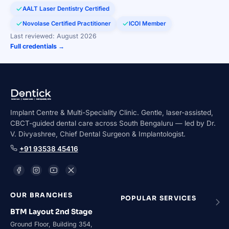
AALT Laser Dentistry Certified
Novolase Certified Practitioner
ICOI Member
Last reviewed: August 2026
Full credentials →
Implant Centre & Multi-Speciality Clinic. Gentle, laser-assisted,
CBCT-guided dental care across South Bengaluru — led by Dr.
V. Divyashree, Chief Dental Surgeon & Implantologist.
+91 93538 45416
OUR BRANCHES
POPULAR SERVICES
BTM Layout 2nd Stage
Ground Floor, Building 354,