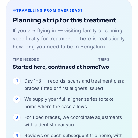
TRAVELLING FROM OVERSEAS?
Planning a trip for this treatment
If you are flying in — visiting family or coming
specifically for treatment — here is realistically
how long you need to be in Bengaluru.
TIME NEEDED
TRIPS
Started here, continued at home
Two
Day 1–3 — records, scans and treatment plan;
braces fitted or first aligners issued
We supply your full aligner series to take
home where the case allows
For fixed braces, we coordinate adjustments
with a dentist near you
Reviews on each subsequent trip home, with