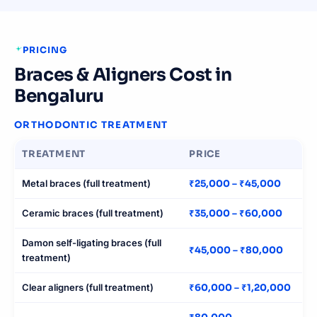
PRICING
Braces & Aligners Cost in
Bengaluru
ORTHODONTIC TREATMENT
TREATMENT
PRICE
Metal braces (full treatment)
₹25,000 – ₹45,000
Ceramic braces (full treatment)
₹35,000 – ₹60,000
Damon self-ligating braces (full
₹45,000 – ₹80,000
treatment)
Clear aligners (full treatment)
₹60,000 – ₹1,20,000