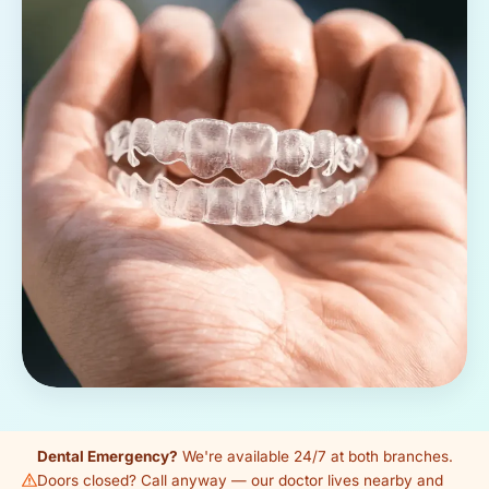
Dental Emergency?
We're available 24/7 at both branches.
Doors closed? Call anyway — our doctor lives nearby and