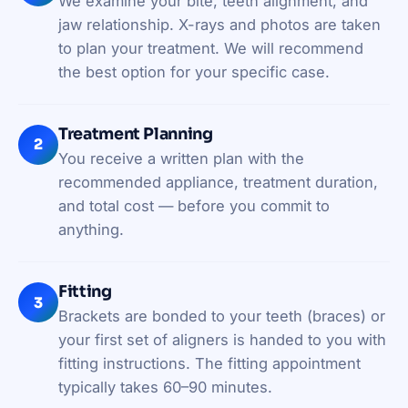
We examine your bite, teeth alignment, and
jaw relationship. X-rays and photos are taken
to plan your treatment. We will recommend
the best option for your specific case.
Treatment Planning
2
You receive a written plan with the
recommended appliance, treatment duration,
and total cost — before you commit to
anything.
Fitting
3
Brackets are bonded to your teeth (braces) or
your first set of aligners is handed to you with
fitting instructions. The fitting appointment
typically takes 60–90 minutes.