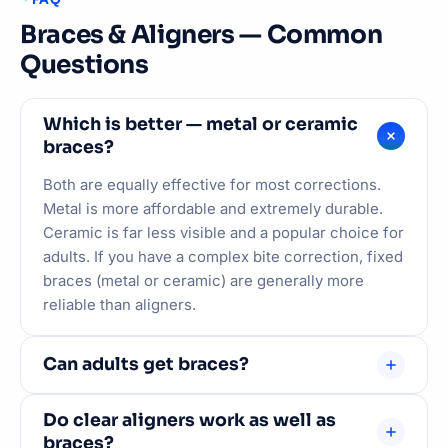
Braces & Aligners — Common
Questions
Which is better — metal or ceramic
braces?
Both are equally effective for most corrections.
Metal is more affordable and extremely durable.
Ceramic is far less visible and a popular choice for
adults. If you have a complex bite correction, fixed
braces (metal or ceramic) are generally more
reliable than aligners.
Can adults get braces?
Absolutely. Orthodontic treatment works at any
Do clear aligners work as well as
age — teeth move in response to consistent,
braces?