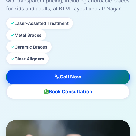
with transparent pricing, including affordable braces
for kids and adults, at BTM Layout and JP Nagar.
Laser-Assisted Treatment
Metal Braces
Ceramic Braces
Clear Aligners
Call Now
Book Consultation