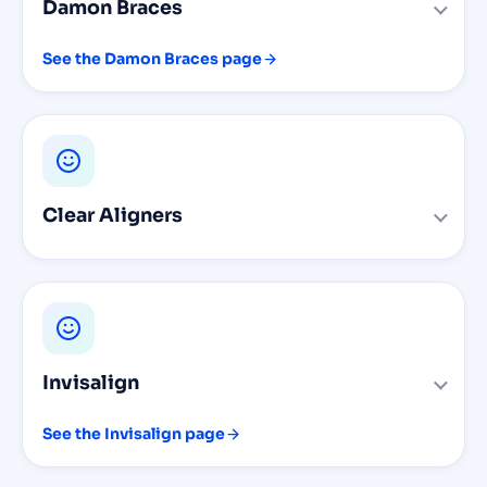
Damon Braces
See the Damon Braces page
Clear Aligners
Invisalign
See the Invisalign page