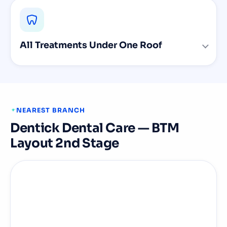
All Treatments Under One Roof
NEAREST BRANCH
Dentick Dental Care — BTM
Layout 2nd Stage