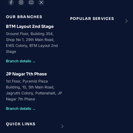
OUR BRANCHES
POPULAR SERVICES
BTM Layout 2nd Stage
Ground Floor, Building 354,
Shop No 1, 29th Main Road,
EWS Colony, BTM Layout 2nd
Stage
Branch details →
JP Nagar 7th Phase
1st Floor, Pyramid Plaza
Building, 10, 5th Main Road,
Jagruthi Colony, Puttenahalli, JP
Nagar 7th Phase
Branch details →
QUICK LINKS