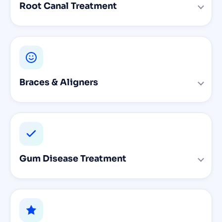
Root Canal Treatment
Braces & Aligners
Gum Disease Treatment