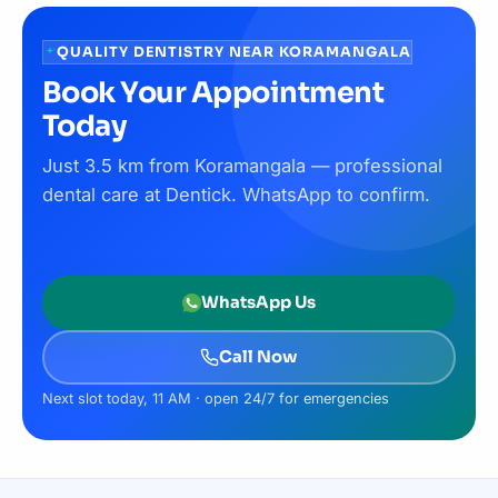
QUALITY DENTISTRY NEAR KORAMANGALA
Book Your Appointment
Today
Just 3.5 km from Koramangala — professional
dental care at Dentick. WhatsApp to confirm.
WhatsApp Us
Call Now
Next slot today, 11 AM · open 24/7 for emergencies