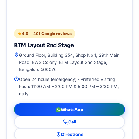
4.9 · 491 Google reviews
BTM Layout 2nd Stage
Ground Floor, Building 354, Shop No 1, 29th Main
Road, EWS Colony, BTM Layout 2nd Stage,
Bengaluru 560076
Open 24 hours (emergency) · Preferred visiting
hours 11:00 AM – 2:00 PM & 5:00 PM – 8:30 PM,
daily
WhatsApp
Call
Directions