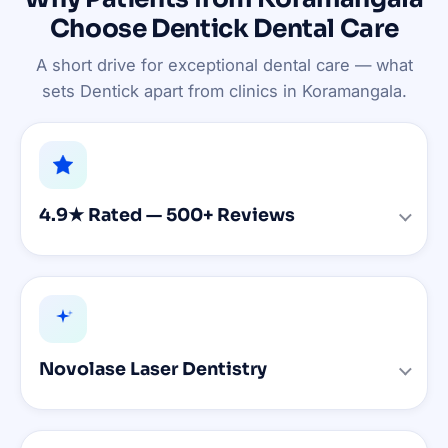
Choose Dentick Dental Care
A short drive for exceptional dental care — what
sets Dentick apart from clinics in Koramangala.
4.9★ Rated — 500+ Reviews
Novolase Laser Dentistry