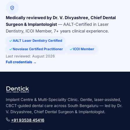
Medically reviewed by Dr. V. Divyashree, Chief Dental
Surgeon & Implantologist
— AALT-Certified in Laser
Dentistry, ICOI Member, 7+ years clinical experience.
AALT Laser Dentistry Certified
Novolase Certified Practitioner
ICOI Member
Last reviewed: August 2026
Full credentials →
Implant Centre & Multi-Speciality Clinic. Gentle, laser-assisted,
CBCT-guided dental care across South Bengaluru — led by Dr.
V. Divyashree, Chief Dental Surgeon & Implantologist.
+91 93538 45416