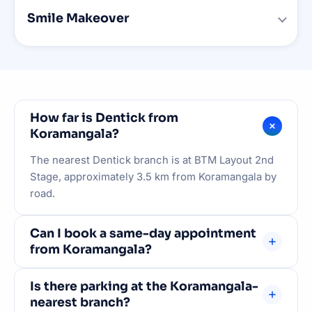
Smile Makeover
How far is Dentick from
Koramangala?
The nearest Dentick branch is at BTM Layout 2nd
Stage, approximately 3.5 km from Koramangala by
road.
Can I book a same-day appointment
from Koramangala?
Yes. WhatsApp +91 93538 45416 to check same-
Is there parking at the Koramangala-
day availability. Emergency slots are always
nearest branch?
reserved.