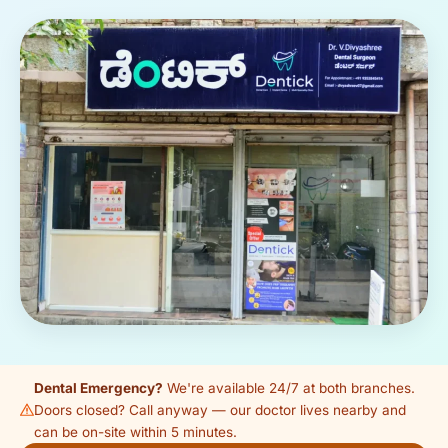
Dental Emergency?
We're available 24/7 at both branches.
Doors closed? Call anyway — our doctor lives nearby and
can be on-site within 5 minutes.