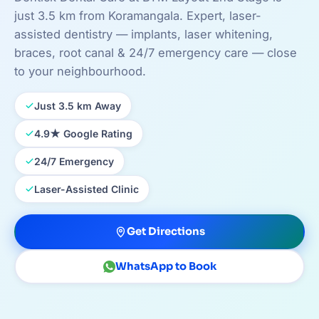
just 3.5 km from Koramangala. Expert, laser-
assisted dentistry — implants, laser whitening,
braces, root canal & 24/7 emergency care — close
to your neighbourhood.
Just 3.5 km Away
4.9★ Google Rating
24/7 Emergency
Laser-Assisted Clinic
Get Directions
WhatsApp to Book