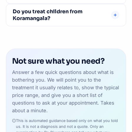
The BTM Layout 2nd Stage clinic uses street
Do you treat children from
parking on 29th Main Road and the internal roads
Koramangala?
alongside it — usually straightforward outside
peak hours, though there is no dedicated car park.
Absolutely. We see patients of all ages — from
If you would prefer a bay, our JP Nagar 7th Phase
newborns for frenectomy to senior citizens for
clinic has ground-floor parking. Easy to reach by
dentures and implants. Family dental care near
road from Koramangala.
Koramangala.
Not sure what you need?
Answer a few quick questions about what is
bothering you. We will point you to the
treatment it usually relates to, show the typical
price range, and give you a short list of
questions to ask at your appointment. Takes
about a minute.
This is automated guidance based only on what you told
us. It is not a diagnosis and not a quote. Only an