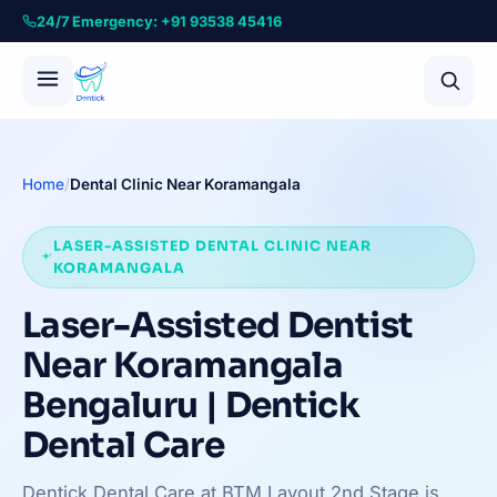
24/7 Emergency: +91 93538 45416
Home
/
Dental Clinic Near Koramangala
LASER-ASSISTED DENTAL CLINIC NEAR
KORAMANGALA
Laser-Assisted Dentist
Near Koramangala
Bengaluru | Dentick
Dental Care
Dentick Dental Care at BTM Layout 2nd Stage is