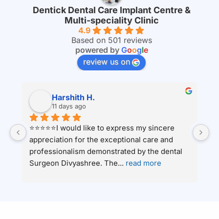
Dentick Dental Care Implant Centre &
Multi-speciality Clinic
4.9
Based on 501 reviews
powered by
G
o
o
g
l
e
review us on
Harshith H.
11 days ago
⭐⭐⭐⭐⭐I would like to express my sincere 
Ha
appreciation for the exceptional care and 
c
 
professionalism demonstrated by the dental 
an
Surgeon Divyashree. The
... 
read more
ha