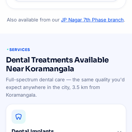
Also available from our
JP Nagar 7th Phase branch
.
SERVICES
Dental Treatments Available
Near Koramangala
Full-spectrum dental care — the same quality you'd
expect anywhere in the city, 3.5 km from
Koramangala.
Dental Implants