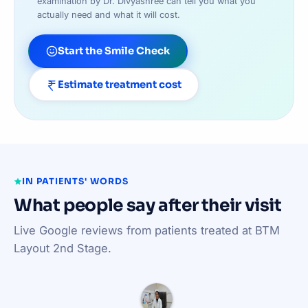
examination by Dr. Divyashree can tell you what you
actually need and what it will cost.
Start the Smile Check
Estimate treatment cost
IN PATIENTS' WORDS
What people say after their visit
Live Google reviews from patients treated at BTM
Layout 2nd Stage.