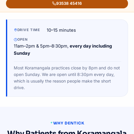
93538 45416
10–15 minutes
DRIVE TIME
OPEN
11am–2pm & 5pm–8:30pm,
every day including
Sunday
Most Koramangala practices close by 8pm and do not
open Sunday. We are open until 8:30pm every day,
which is usually the reason people make the short
drive.
WHY DENTICK
Why Patients from Koramangala