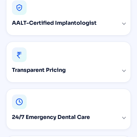
AALT-Certified Implantologist
Transparent Pricing
24/7 Emergency Dental Care