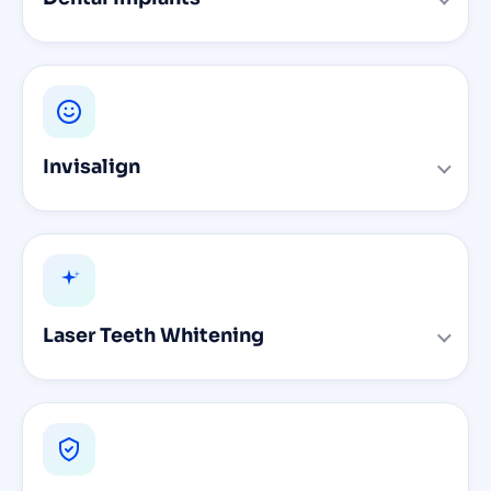
Invisalign
Laser Teeth Whitening