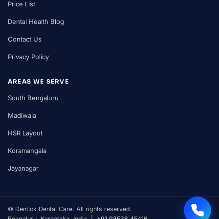
Price List
Dental Health Blog
Contact Us
Privacy Policy
AREAS WE SERVE
South Bengaluru
Madiwala
HSR Layout
Koramangala
Jayanagar
©
Dentick Dental Care. All rights reserved.
Bengaluru, Karnataka, India |
+91 93538 45416