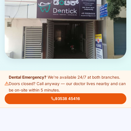
Dental Emergency?
We're available 24/7 at both branches.
Doors closed? Call anyway — our doctor lives nearby and can
be on-site within 5 minutes.
93538 45416