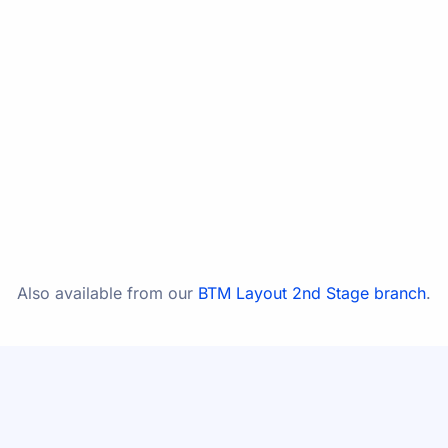
In the same building as in the same building as Dr
Kashyap's Healthy Nest
Open 24 hours (emergency) · Preferred visiting hours
11:00 AM – 2:00 PM & 5:00 PM – 8:30 PM, daily
WhatsApp
Call
Directions
Also available from our
BTM Layout 2nd Stage branch
.