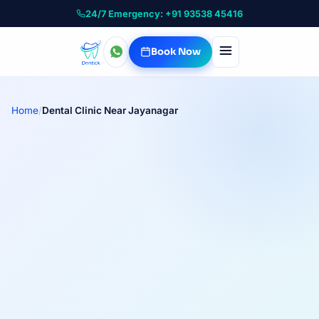
24/7 Emergency: +91 93538 45416
Book Now
Home
/
Dental Clinic Near Jayanagar