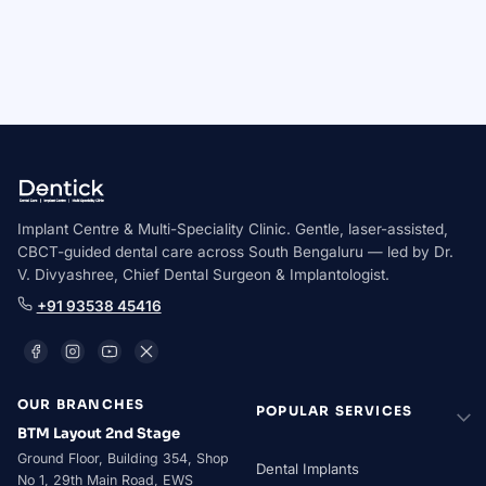
AALT Laser Dentistry Certified
Novolase Certified Practitioner
ICOI Member
Implant Centre & Multi-Speciality Clinic. Gentle, laser-assisted,
CBCT-guided dental care across South Bengaluru — led by Dr.
V. Divyashree, Chief Dental Surgeon & Implantologist.
+91 93538 45416
OUR BRANCHES
POPULAR SERVICES
BTM Layout 2nd Stage
Ground Floor, Building 354, Shop
Dental Implants
No 1, 29th Main Road, EWS