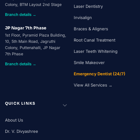
Colony, BTM Layout 2nd Stage
Laser Dentistry
Branch details →
Invisalign
JP Nagar 7th Phase
Braces & Aligners
1st Floor, Pyramid Plaza Building,
Root Canal Treatment
10, 5th Main Road, Jagruthi
Colony, Puttenahalli, JP Nagar
Laser Teeth Whitening
7th Phase
Smile Makeover
Branch details →
Emergency Dentist (24/7)
View All Services →
QUICK LINKS
About Us
Dr. V. Divyashree