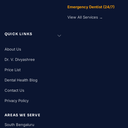
Emergency Dentist (24/7)
View All Services →
QUICK LINKS
About Us
Dr. V. Divyashree
Price List
Dental Health Blog
Contact Us
Privacy Policy
AREAS WE SERVE
South Bengaluru