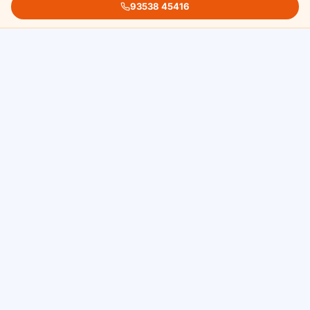
93538 45416
Assessment
We evaluate the extent and pattern of
pigmentation and discuss your cosmetic goals.
Most patients are suitable candidates regardless
of skin tone.