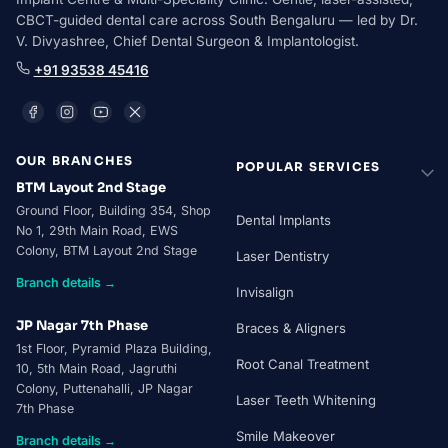
CBCT-guided dental care across South Bengaluru — led by Dr.
V. Divyashree, Chief Dental Surgeon & Implantologist.
+91 93538 45416
OUR BRANCHES
POPULAR SERVICES
BTM Layout 2nd Stage
Ground Floor, Building 354, Shop
Dental Implants
No 1, 29th Main Road, EWS
Colony, BTM Layout 2nd Stage
Laser Dentistry
Branch details →
Invisalign
JP Nagar 7th Phase
Braces & Aligners
1st Floor, Pyramid Plaza Building,
Root Canal Treatment
10, 5th Main Road, Jagruthi
Colony, Puttenahalli, JP Nagar
Laser Teeth Whitening
7th Phase
Smile Makeover
Branch details →