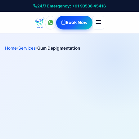
24/7 Emergency: +91 93538 45416
Book Now
Home
/
Services
/
Gum Depigmentation