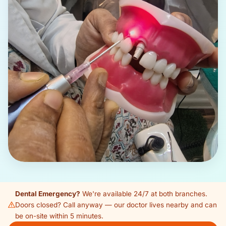
Dental Emergency?
We're available 24/7 at both branches.
Doors closed? Call anyway — our doctor lives nearby and can
be on-site within 5 minutes.