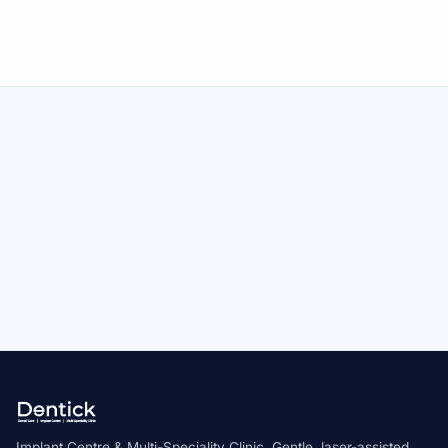
Call Now
Medically reviewed by Dr. V. Divyashree, Chief Dental
Surgeon & Implantologist
AALT Laser Dentistry Certified
Novolase Certified Practitioner
ICOI Member
Implant Centre & Multi-Speciality Clinic. Gentle, laser-assisted,