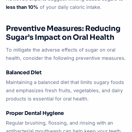
less than 10%
of your daily caloric intake.
Preventive Measures: Reducing
Sugar’s Impact on Oral Health
To mitigate the adverse effects of sugar on oral
health, consider the following preventive measures.
Balanced Diet
Maintaining a balanced diet that limits sugary foods
and emphasizes fresh fruits, vegetables, and dairy
products is essential for oral health.
Proper Dental Hygiene
Regular brushing, flossing, and rinsing with an
antibacterial mouthwash can help keep your teeth