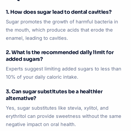
1. How does sugar lead to dental cavities?
Sugar promotes the growth of harmful bacteria in
the mouth, which produce acids that erode the
enamel, leading to cavities.
2. What is the recommended daily limit for
added sugars?
Experts suggest limiting added sugars to less than
10% of your daily caloric intake.
3. Can sugar substitutes be a healthier
alternative?
Yes, sugar substitutes like stevia, xylitol, and
erythritol can provide sweetness without the same
negative impact on oral health.