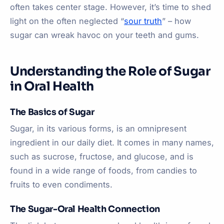
often takes center stage. However, it’s time to shed
light on the often neglected “
sour truth
” – how
sugar can wreak havoc on your teeth and gums.
Understanding the Role of Sugar
in Oral Health
The Basics of Sugar
Sugar, in its various forms, is an omnipresent
ingredient in our daily diet. It comes in many names,
such as sucrose, fructose, and glucose, and is
found in a wide range of foods, from candies to
fruits to even condiments.
The Sugar-Oral Health Connection