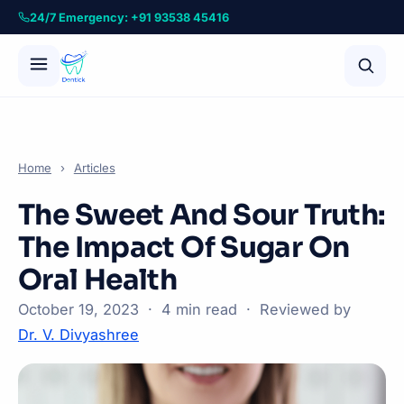
24/7 Emergency: +91 93538 45416
Home
›
Articles
The Sweet And Sour Truth:
The Impact Of Sugar On
Oral Health
October 19, 2023 · 4 min read · Reviewed by
Dr. V. Divyashree