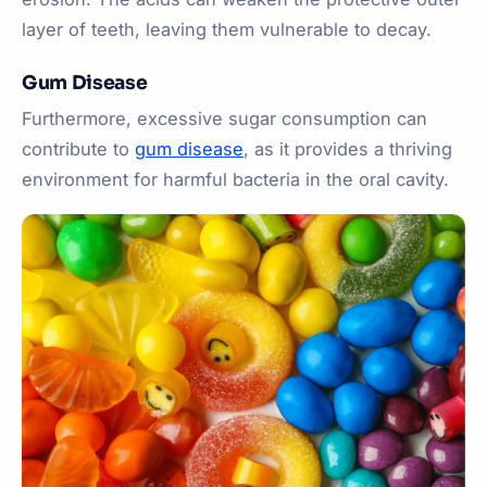
layer of teeth, leaving them vulnerable to decay.
Gum Disease
Furthermore, excessive sugar consumption can
contribute to
gum disease
, as it provides a thriving
environment for harmful bacteria in the oral cavity.