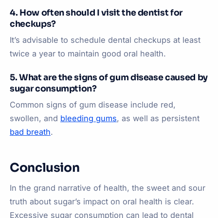
4. How often should I visit the dentist for
checkups?
It’s advisable to schedule dental checkups at least
twice a year to maintain good oral health.
5. What are the signs of gum disease caused by
sugar consumption?
Common signs of gum disease include red,
swollen, and
bleeding gums
, as well as persistent
bad breath
.
Conclusion
In the grand narrative of health, the sweet and sour
truth about sugar’s impact on oral health is clear.
Excessive sugar consumption can lead to dental