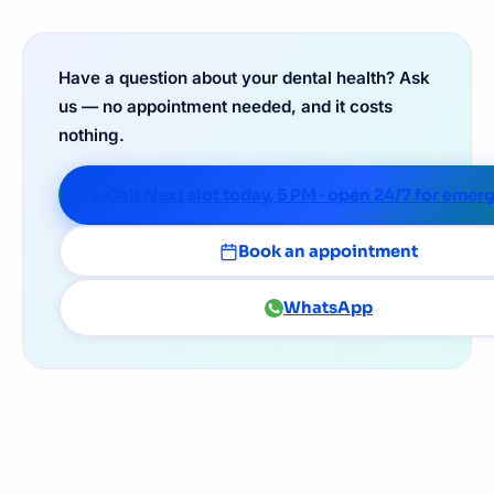
Have a question about your dental health? Ask
us — no appointment needed, and it costs
nothing.
Call Next slot today, 5 PM · open 24/7 for emer
Book an appointment
WhatsApp