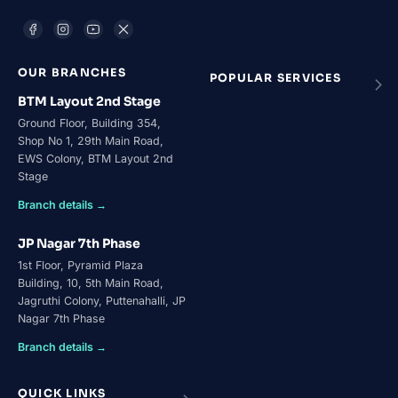
OUR BRANCHES
POPULAR SERVICES
BTM Layout 2nd Stage
Ground Floor, Building 354,
Shop No 1, 29th Main Road,
EWS Colony, BTM Layout 2nd
Stage
Branch details →
JP Nagar 7th Phase
1st Floor, Pyramid Plaza
Building, 10, 5th Main Road,
Jagruthi Colony, Puttenahalli, JP
Nagar 7th Phase
Branch details →
QUICK LINKS