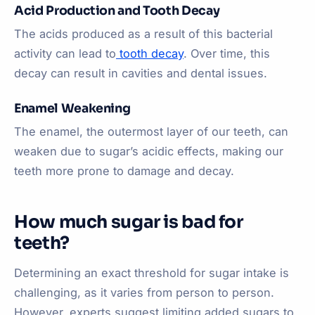
Acid Production and Tooth Decay
The acids produced as a result of this bacterial
activity can lead to
tooth decay
. Over time, this
decay can result in cavities and dental issues.
Enamel Weakening
The enamel, the outermost layer of our teeth, can
weaken due to sugar’s acidic effects, making our
teeth more prone to damage and decay.
How much sugar is bad for
teeth?
Determining an exact threshold for sugar intake is
challenging, as it varies from person to person.
However, experts suggest limiting added sugars to