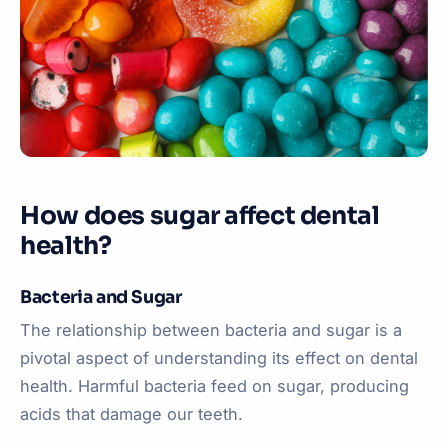
How does sugar affect dental
health?
Bacteria and Sugar
The relationship between bacteria and sugar is a
pivotal aspect of understanding its effect on dental
health. Harmful bacteria feed on sugar, producing
acids that damage our teeth.