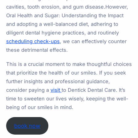
cavities, tooth erosion, and gum disease.However,
Oral Health and Sugar: Understanding the Impact
and adopting a well-balanced diet, adhering to
diligent dental hygiene practices, and routinely
scheduling check-ups
, we can effectively counter
these detrimental effects.
This is a crucial moment to make thoughtful choices
that prioritize the health of our smiles. If you seek
further insights and professional guidance,
consider paying a
visit
to Dentick Dental Care. It’s
time to sweeten our lives wisely, keeping the well-
being of our smiles in mind.
book now