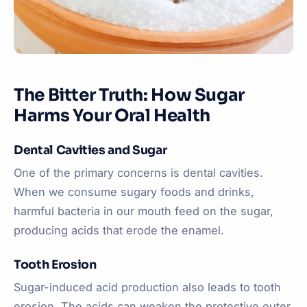
The Bitter Truth: How Sugar
Harms Your Oral Health
Dental Cavities and Sugar
One of the primary concerns is dental cavities.
When we consume sugary foods and drinks,
harmful bacteria in our mouth feed on the sugar,
producing acids that erode the enamel.
Tooth Erosion
Sugar-induced acid production also leads to tooth
erosion. The acids can weaken the protective outer