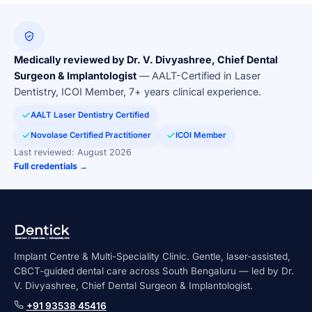
Medically reviewed by Dr. V. Divyashree, Chief Dental
Surgeon & Implantologist
— AALT-Certified in Laser
Dentistry, ICOI Member, 7+ years clinical experience.
AALT Laser Dentistry Certified
Novolase Certified Practitioner
ICOI Member
Last reviewed: August 2026
Full credentials →
Implant Centre & Multi-Speciality Clinic. Gentle, laser-assisted,
CBCT-guided dental care across South Bengaluru — led by Dr.
V. Divyashree, Chief Dental Surgeon & Implantologist.
+91 93538 45416