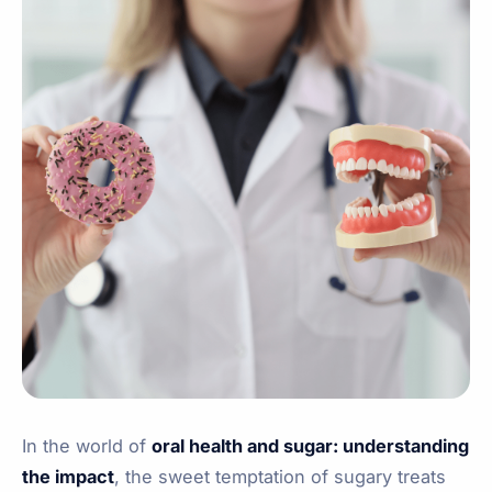
In the world of
oral health and sugar: understanding
the impact
, the sweet temptation of sugary treats