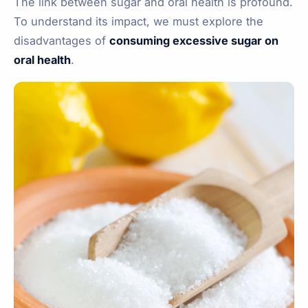
The link between sugar and oral health is profound.
To understand its impact, we must explore the
disadvantages of
consuming excessive sugar on
oral health
.