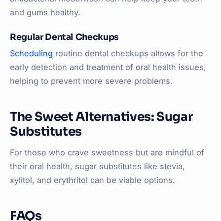
and gums healthy.
Regular Dental Checkups
Scheduling
routine dental checkups allows for the
early detection and treatment of oral health issues,
helping to prevent more severe problems.
The Sweet Alternatives: Sugar
Substitutes
For those who crave sweetness but are mindful of
their oral health, sugar substitutes like stevia,
xylitol, and erythritol can be viable options.
FAQs