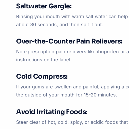
Saltwater Gargle:
Rinsing your mouth with warm salt water can help 
about 30 seconds, and then spit it out.
Over-the-Counter Pain Relievers:
Non-prescription pain relievers like ibuprofen 
instructions on the label.
Cold Compress:
If your gums are swollen and painful, applying a 
the outside of your mouth for 15-20 minutes.
Avoid Irritating Foods:
Steer clear of hot, cold, spicy, or acidic foods tha