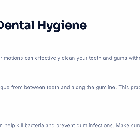
Dental Hygiene
r motions can effectively clean your teeth and gums withou
laque from between teeth and along the gumline. This pra
can help kill bacteria and prevent gum infections. Make