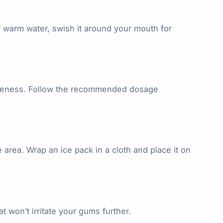
f warm water, swish it around your mouth for
soreness. Follow the recommended dosage
area. Wrap an ice pack in a cloth and place it on
at won’t irritate your gums further.