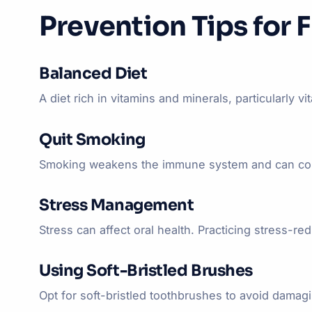
Prevention Tips for 
Balanced Diet
A diet rich in vitamins and minerals, particularly 
Quit Smoking
Smoking weakens the immune system and can contri
Stress Management
Stress can affect oral health. Practicing stress-r
Using Soft-Bristled Brushes
Opt for soft-bristled toothbrushes to avoid damag