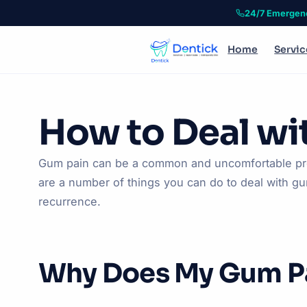
24/7 Emergen
Home
Servic
How to Deal wi
Gum pain can be a common and uncomfortable probl
are a number of things you can do to deal with gum
recurrence.
Why Does My Gum P