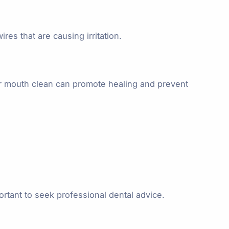
res that are causing irritation.
our mouth clean can promote healing and prevent
ortant to seek professional dental advice.