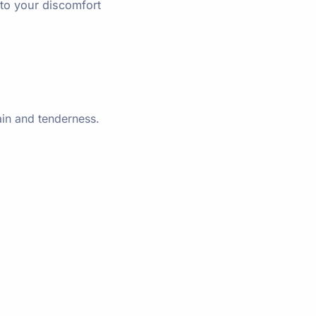
to your discomfort
ain and tenderness.