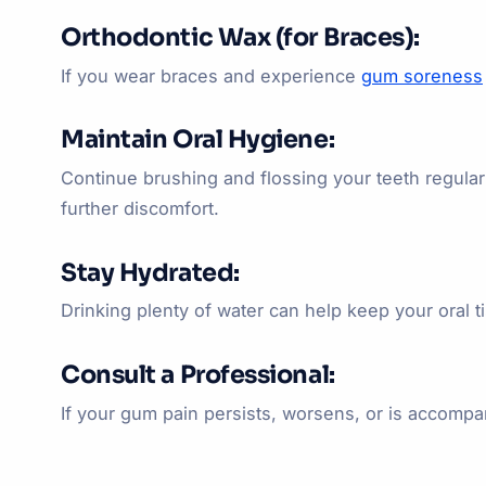
Orthodontic Wax (for Braces):
If you wear braces and experience
gum soreness
Maintain Oral Hygiene:
Continue brushing and flossing your teeth regular
further discomfort.
Stay Hydrated:
Drinking plenty of water can help keep your oral 
Consult a Professional:
If your gum pain persists, worsens, or is accompan