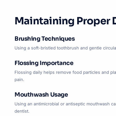
Maintaining Proper 
Brushing Techniques
Using a soft-bristled toothbrush and gentle circula
Flossing Importance
Flossing daily helps remove food particles and p
pain.
Mouthwash Usage
Using an antimicrobial or antiseptic mouthwash 
dentist.