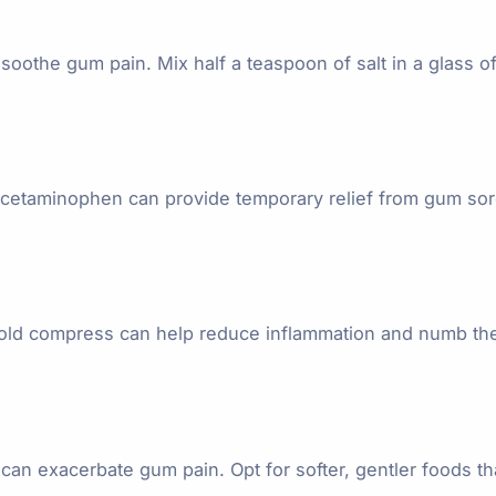
soothe gum pain. Mix half a teaspoon of salt in a glass o
or acetaminophen can provide temporary relief from gum 
cold compress can help reduce inflammation and numb the 
t can exacerbate gum pain. Opt for softer, gentler foods th