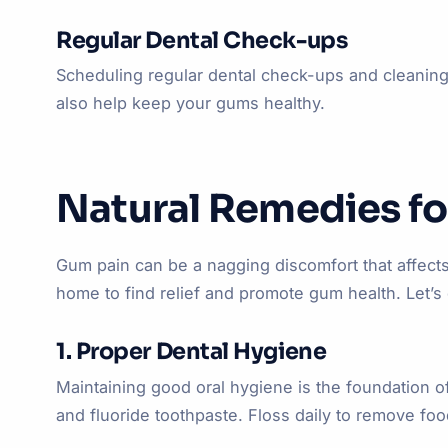
Regular Dental Check-ups
Scheduling regular dental check-ups and cleanings
also help keep your gums healthy.
Natural Remedies fo
Gum pain can be a nagging discomfort that affects y
home to find relief and promote gum health. Let’s
1. Proper Dental Hygiene
Maintaining good oral hygiene is the foundation o
and fluoride toothpaste. Floss daily to remove fo