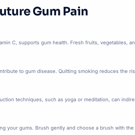
Future Gum Pain
vitamin C, supports gum health. Fresh fruits, vegetables, 
bute to gum disease. Quitting smoking reduces the risk
eduction techniques, such as yoga or meditation, can indir
ing your gums. Brush gently and choose a brush with the 