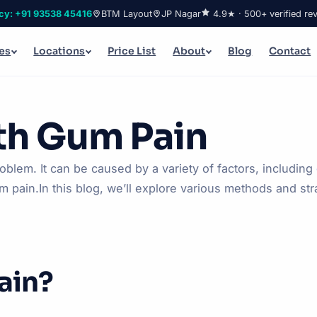
cy: +91 93538 45416
BTM Layout
JP Nagar
4.9★ · 500+ verified re
es
Locations
Price List
About
Blog
Contact
th Gum Pain
em. It can be caused by a variety of factors, including
 pain.In this blog, we’ll explore various methods and stra
ain?