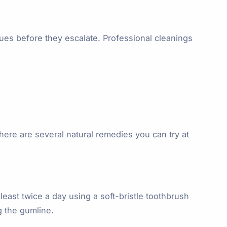
sues before they escalate. Professional cleanings
there are several natural remedies you can try at
east twice a day using a soft-bristle toothbrush
g the gumline.