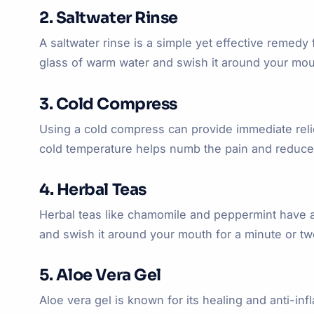
2. Saltwater Rinse
A saltwater rinse is a simple yet effective remedy 
glass of warm water and swish it around your mouth
3. Cold Compress
Using a cold compress can provide immediate relief
cold temperature helps numb the pain and reduce
4. Herbal Teas
Herbal teas like chamomile and peppermint have an
and swish it around your mouth for a minute or two 
5. Aloe Vera Gel
Aloe vera gel is known for its healing and anti-in