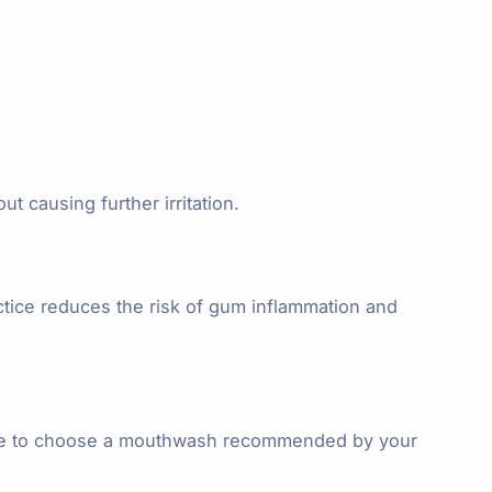
t causing further irritation.
ctice reduces the risk of gum inflammation and
 sure to choose a mouthwash recommended by your