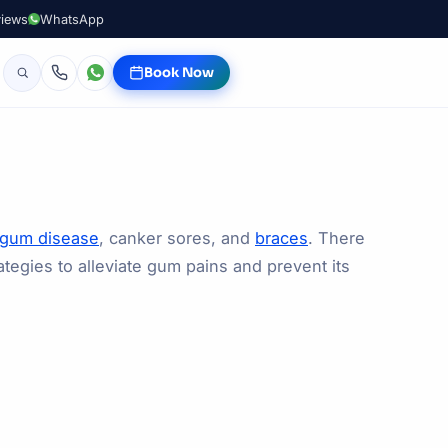
views
WhatsApp
Book Now
gum disease
, canker sores, and
braces
. There
tegies to alleviate gum pains and prevent its