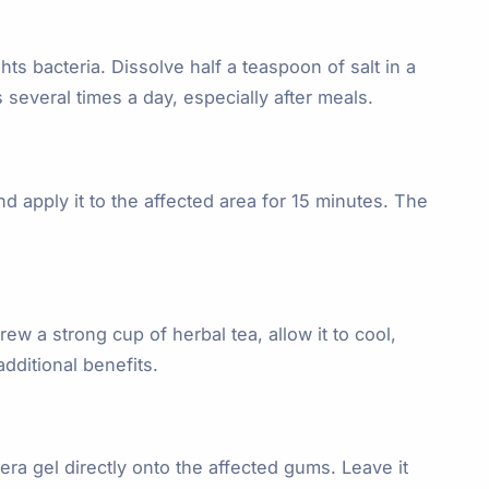
ts bacteria. Dissolve half a teaspoon of salt in a
several times a day, especially after meals.
d apply it to the affected area for 15 minutes. The
w a strong cup of herbal tea, allow it to cool,
dditional benefits.
era gel directly onto the affected gums. Leave it