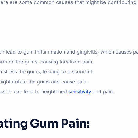
 Here are some common causes that might be contributing 
n lead to gum inflammation and gingivitis, which causes p
orm on the gums, causing localized pain.
n stress the gums, leading to discomfort.
might irritate the gums and cause pain.
ession can lead to heightened
sensitivity
and pain.
iating Gum Pain: