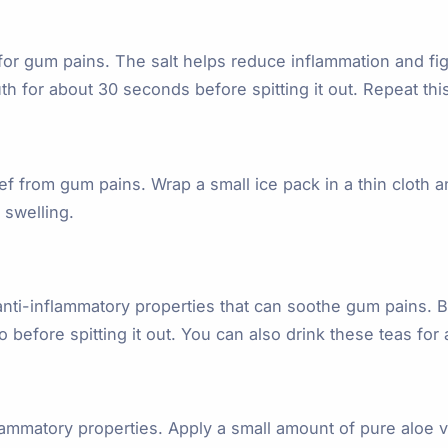
for gum pains. The salt helps reduce inflammation and figh
 for about 30 seconds before spitting it out. Repeat this 
 from gum pains. Wrap a small ice pack in a thin cloth an
 swelling.
ti-inflammatory properties that can soothe gum pains. Bre
before spitting it out. You can also drink these teas for a
flammatory properties. Apply a small amount of pure aloe v