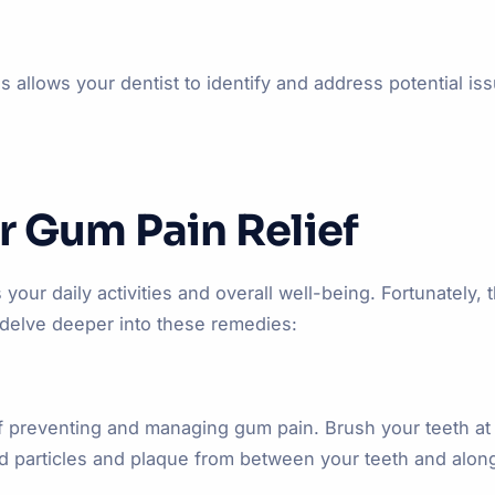
 allows your dentist to identify and address potential is
r Gum Pain Relief
our daily activities and overall well-being. Fortunately, 
 delve deeper into these remedies:
f preventing and managing gum pain. Brush your teeth at l
od particles and plaque from between your teeth and alon