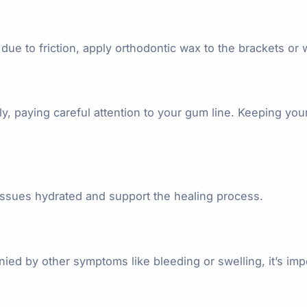
due to friction, apply orthodontic wax to the brackets or wi
ly, paying careful attention to your gum line. Keeping y
tissues hydrated and support the healing process.
ied by other symptoms like bleeding or swelling, it’s imp