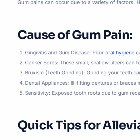
Gum pains can occur due to a variety of factors.
Cause of Gum Pain:
Gingivitis and Gum Disease: Poor
oral hygiene
ca
Canker Sores: These small, shallow ulcers can f
Bruxism (Teeth Grinding): Grinding your teeth ca
Dental Appliances: Ill-fitting dentures or braces 
Sensitivity: Exposed tooth roots due to gum rec
Quick Tips for Allev