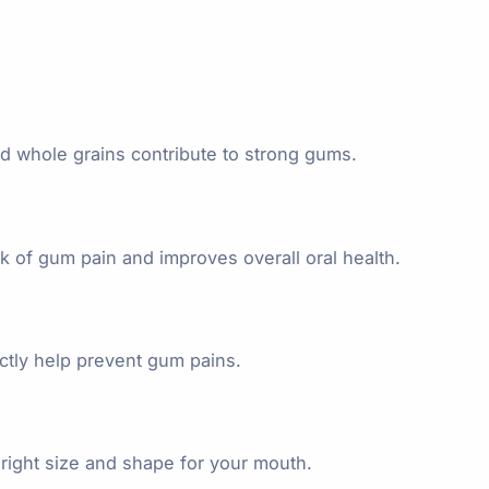
and whole grains contribute to strong gums.
 of gum pain and improves overall oral health.
ectly help prevent gum pains.
right size and shape for your mouth.